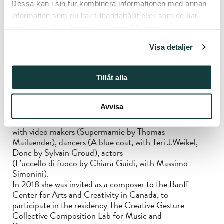
Dessa kan i sin tur kombinera informationen med annan
creative musical approaches. In 2009 she
information som du har tillhandahållit eller som de har
began to write songs inspired by italian poetress Alda
Merini which became an album released in
samlat in när du har använt deras tjänster.
2020 by Unseen Worlds, Mi specchio e rifletto.
Visa detaljer
In 2022 the same label released an album of
compositions and reinterpretations of folk choral songs
of Italian region Emilia-Romagna, that she elaborated
Tillåt alla
with cellist Deborah Walker, Canti di
guerra, di lavoro e d’amore.
Avvisa
Since 2010 she performed her own music in projects
with video makers (Supermamie by Thomas
Mailaender), dancers (A blue coat, with Teri J.Weikel,
Donc by Sylvain Groud), actors
(L’uccello di fuoco by Chiara Guidi, with Massimo
Simonini).
In 2018 she was invited as a composer to the Banff
Center for Arts and Creativity in Canada, to
participate in the residency The Creative Gesture –
Collective Composition Lab for Music and