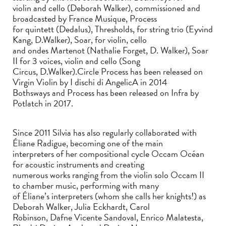
violin and cello (Deborah Walker), commissioned and
broadcasted by France Musique, Process
for quintett (Dedalus), Thresholds, for string trio (Eyvind
Kang, D.Walker), Soar, for violin, cello
and ondes Martenot (Nathalie Forget, D. Walker), Soar
II for 3 voices, violin and cello (Song
Circus, D.Walker).Circle Process has been released on
Virgin Violin by I dischi di AngelicA in 2014
Bothsways and Process has been released on Infra by
Potlatch in 2017.
Since 2011 Silvia has also regularly collaborated with
Éliane Radigue, becoming one of the main
interpreters of her compositional cycle Occam Océan
for acoustic instruments and creating
numerous works ranging from the violin solo Occam II
to chamber music, performing with many
of Éliane’s interpreters (whom she calls her knights!) as
Deborah Walker, Julia Eckhardt, Carol
Robinson, Dafne Vicente Sandoval, Enrico Malatesta,