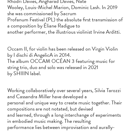
Rhodri Davies, Angharad Davies, Nate
Wooley, Louis-Michel Marion, Dominic Lash. In 2019
she was commissioned by Sacrum
Profanum Festival (PL) the absolute first transmission of
a composition by Éliane Radigue to
another performer, the illustrious violinist Irvine Arditti.
Occam II, for violin has been released on Virgin Violin
by I dischi di AngelicA in 2014.
The album OCCAM OCÉAN 3 featuring music for
string trio, duo and solo was released in 2021
by SHIIIN label.
Working collaboratively over several years, Silvia Tarozzi
and Cassandra Miller have developed a
personal and unique way to create music together. Their
compositions are not notated, but devised
and learned, through a long interchange of experiments
in embodied music making. The resulting
performance lies between improvisation and aurally-