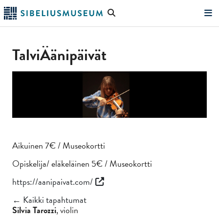
Siirry
Hae
pääsisältöön
verkkosivustolta
"Hae"
TalviÄänipäivät
Aikuinen 7€ / Museokortti
Opiskelija/ eläkeläinen 5€ / Museokortti
https://aanipaivat.com/
← Kaikki tapahtumat
Silvia Tarozzi
, violin