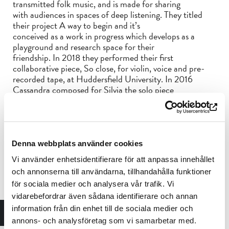
transmitted folk music, and is made for sharing
with audiences in spaces of deep listening. They titled
their project A way to begin and it’s
conceived as a work in progress which develops as a
playground and research space for their
friendship. In 2018 they performed their first
collaborative piece, So close, for violin, voice and pre-
recorded tape, at Huddersfield University. In 2016
Cassandra composed for Silvia the solo piece
Serenata, for violin and voice. In 2022 they performed
together with BBC Scottish Symphony
Orchestra their second collaborative piece, Bismillah
meets the Creator in Springtime a
commission of Tectonics Festival Glasgow. The concert
Denna webbplats använder cookies
was recorded and broadcast on BBC radio
Vi använder enhetsidentifierare för att anpassa innehållet
3.
och annonserna till användarna, tillhandahålla funktioner
för sociala medier och analysera vår trafik. Vi
As a composer
vidarebefordrar även sådana identifierare och annan
Silvia started composing and improvising at the same
information från din enhet till de sociala medier och
time, starting from her experience as an
annons- och analysföretag som vi samarbetar med.
interpreter and through a process of opening up to more