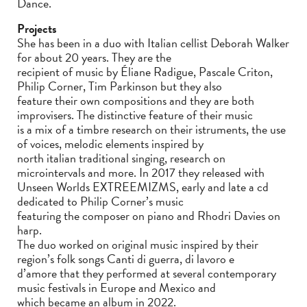
Dance.
Projects
She has been in a duo with Italian cellist Deborah Walker
for about 20 years. They are the
recipient of music by Éliane Radigue, Pascale Criton,
Philip Corner, Tim Parkinson but they also
feature their own compositions and they are both
improvisers. The distinctive feature of their music
is a mix of a timbre research on their istruments, the use
of voices, melodic elements inspired by
north italian traditional singing, research on
microintervals and more. In 2017 they released with
Unseen Worlds EXTREEMIZMS, early and late a cd
dedicated to Philip Corner’s music
featuring the composer on piano and Rhodri Davies on
harp.
The duo worked on original music inspired by their
region’s folk songs Canti di guerra, di lavoro e
d’amore that they performed at several contemporary
music festivals in Europe and Mexico and
which became an album in 2022.