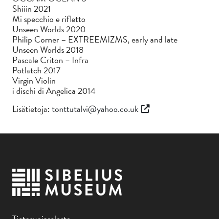
Shiiin 2021
Mi specchio e rifletto
Unseen Worlds 2020
Philip Corner – EXTREEMIZMS, early and late
Unseen Worlds 2018
Pascale Criton – Infra
Potlatch 2017
Virgin Violin
i dischi di Angelica 2014
Lisätietoja:
tonttutalvi@yahoo.co.uk
Tietosuojaseloste