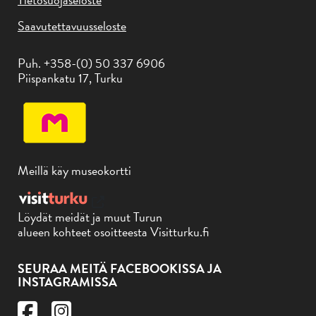
Saavutettavuusseloste
Puh. +358-(0) 50 337 6906
Piispankatu 17, Turku
Meillä käy museokortti
Löydät meidät ja muut Turun
alueen kohteet osoitteesta Visitturku.fi
SEURAA MEITÄ FACEBOOKISSA JA
INSTAGRAMISSA