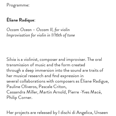
Programme:
Éliane Radique
:
Occam Ocean – Occam II, for violin
Improvisation for violin in 1/16th of tone
Silvia is a violinist, composer and improviser. The oral
transmission of music and the form created
through a deep immersion into the sound are traits of
her musical research and find expression in
several collaborations with composers as Éliane Radigue,
Pauline Oliveros, Pascale Criton,
Cassandra Miller, Martin Arnold, Pierre -Yves Macé,
Philip Corner.
Her projects are released by I dischi di Angelica, Unseen