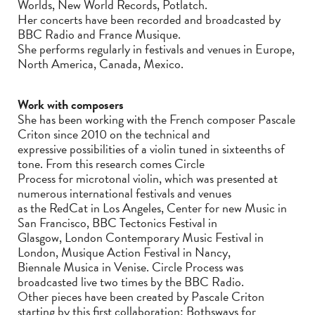
Worlds, New World Records, Potlatch.
Her concerts have been recorded and broadcasted by
BBC Radio and France Musique.
She performs regularly in festivals and venues in Europe,
North America, Canada, Mexico.
Work with composers
She has been working with the French composer Pascale
Criton since 2010 on the technical and
expressive possibilities of a violin tuned in sixteenths of
tone. From this research comes Circle
Process for microtonal violin, which was presented at
numerous international festivals and venues
as the RedCat in Los Angeles, Center for new Music in
San Francisco, BBC Tectonics Festival in
Glasgow, London Contemporary Music Festival in
London, Musique Action Festival in Nancy,
Biennale Musica in Venise. Circle Process was
broadcasted live two times by the BBC Radio.
Other pieces have been created by Pascale Criton
starting by this first collaboration: Bothsways for