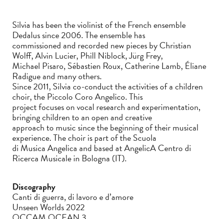
Silvia has been the violinist of the French ensemble
Dedalus since 2006. The ensemble has
commissioned and recorded new pieces by Christian
Wolff, Alvin Lucier, Phill Niblock, Jürg Frey,
Michael Pisaro, Sébastien Roux, Catherine Lamb, Éliane
Radigue and many others.
Since 2011, Silvia co-conduct the activities of a children
choir, the Piccolo Coro Angelico. This
project focuses on vocal research and experimentation,
bringing children to an open and creative
approach to music since the beginning of their musical
experience. The choir is part of the Scuola
di Musica Angelica and based at AngelicA Centro di
Ricerca Musicale in Bologna (IT).
Discography
Canti di guerra, di lavoro e d’amore
Unseen Worlds 2022
OCCAM OCEAN 3