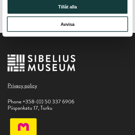
Tillåt alla
In collaboration with
Flame Jazz
Avvisa
Privacy policy
Phone +358-(0) 50 337 6906
Piispankatu 17, Turku