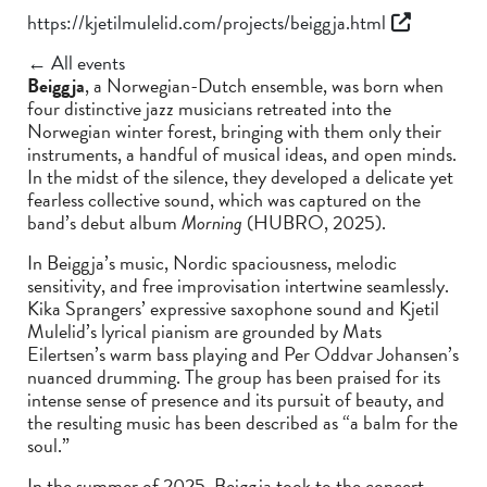
https://kjetilmulelid.com/projects/beiggja.html
← All events
Beiggja
, a Norwegian-Dutch ensemble, was born when
four distinctive jazz musicians retreated into the
Norwegian winter forest, bringing with them only their
instruments, a handful of musical ideas, and open minds.
In the midst of the silence, they developed a delicate yet
fearless collective sound, which was captured on the
band’s debut album
Morning
(HUBRO, 2025).
In Beiggja’s music, Nordic spaciousness, melodic
sensitivity, and free improvisation intertwine seamlessly.
Kika Sprangers’ expressive saxophone sound and Kjetil
Mulelid’s lyrical pianism are grounded by Mats
Eilertsen’s warm bass playing and Per Oddvar Johansen’s
nuanced drumming. The group has been praised for its
intense sense of presence and its pursuit of beauty, and
the resulting music has been described as “a balm for the
soul.”
In the summer of 2025, Beiggja took to the concert