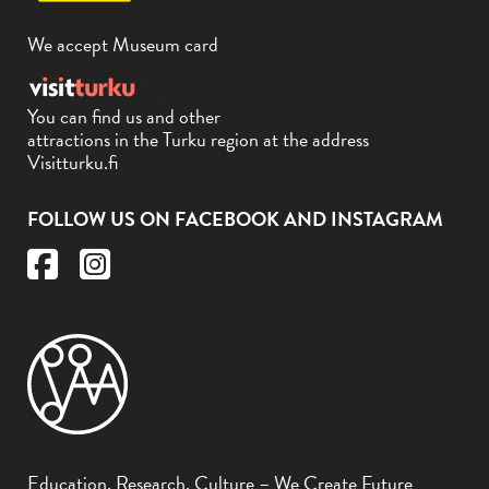
We accept Museum card
You can find us and other
attractions in the Turku region at the address
Visitturku.fi
FOLLOW US ON FACEBOOK AND INSTAGRAM
Education, Research, Culture – We Create Future