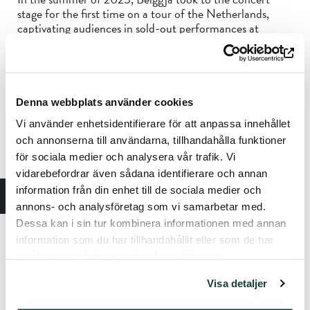
stage for the first time on a tour of the Netherlands,
captivating audiences in sold-out performances at
venues including Bimhuis in Amsterdam and the Jazz in
Duketown Festival. The band’s debut album
Morning
has
received widespread international attention and has been
acclaimed as a finely crafted gem of contemporary
European jazz.
Denna webbplats använder cookies
“This exquisite display of Nordic jazz is the dose of
Vi använder enhetsidentifierare för att anpassa innehållet
tranquility your day calls for.” — Bandcamp
och annonserna till användarna, tillhandahålla funktioner
för sociala medier och analysera vår trafik. Vi
vidarebefordrar även sådana identifierare och annan
Kika Sprangers
– alto and soprano saxophones
Kjetil Mulelid
– piano
information från din enhet till de sociala medier och
Mats Eilertsen
– double bass
annons- och analysföretag som vi samarbetar med.
Per Oddvar Johansen
– drums
Dessa kan i sin tur kombinera informationen med annan
information som du har tillhandahållit eller som de har
Tickets:
Tiketti and the Sibelius Museum ticket office
samlat in när du har använt deras tjänster.
Standard Price: €25
Pensioners, students, children, and unemployed persons:
Visa detaljer
€20