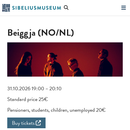
Skip
Search
to
the
"Search"
main
website
content
Beiggja (NO/NL)
31.10.2026 19:00 – 20:10
Standard price 25€
Pensioners, students, children, unemployed 20€
Buy tickets