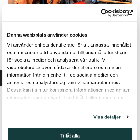
Denna webbplats använder cookies
Vi använder enhetsidentifierare för att anpassa innehållet
och annonserna till användarna, tillhandahålla funktioner
för sociala medier och analysera vår trafik. Vi
vidarebefordrar även sådana identifierare och annan
information från din enhet till de sociala medier och
annons- och analysföretag som vi samarbetar med.
Dessa kan i sin tur kombinera informationen med annan
information som du har tillhandahållit eller som de har
samlat in när du har använt deras tjänster.
Visa detaljer
Tillåt alla