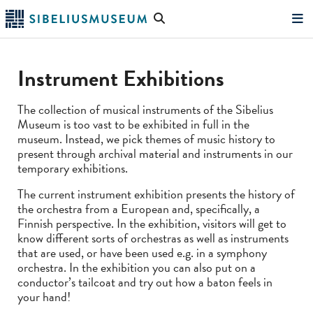
Skip
Search
to
the
"Search"
main
website
content
Instrument Exhibitions
The collection of musical instruments of the Sibelius
Museum is too vast to be exhibited in full in the
museum. Instead, we pick themes of music history to
present through archival material and instruments in our
temporary exhibitions.
The current instrument exhibition presents the history of
the orchestra from a European and, specifically, a
Finnish perspective. In the exhibition, visitors will get to
know different sorts of orchestras as well as instruments
that are used, or have been used e.g. in a symphony
orchestra. In the exhibition you can also put on a
conductor’s tailcoat and try out how a baton feels in
your hand!