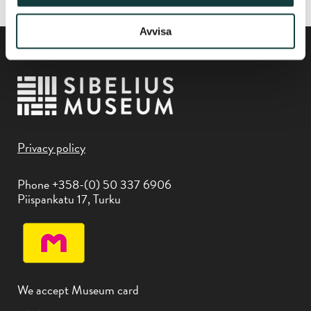
Avvisa
Privacy policy
Phone +358-(0) 50 337 6906
Piispankatu 17, Turku
We accept Museum card