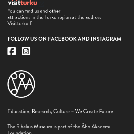
You can find us and other
attractions in the Turku region at the address
Visitturku.fi
FOLLOW US ON FACEBOOK AND INSTAGRAM
Education, Research, Culture – We Create Future
The Sibelius Museum is part of the Åbo Akademi
Foundation.