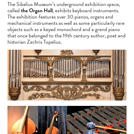
The Sibelius Museum’s underground exhibition space,
called
the Organ Hall
, exhibits keyboard instruments.
The exhibition features over 30 pianos, organs and
mechanical instruments as well as some particularly rare
objects such as a keyed monochord and a grand piano
that once belonged to the 19th century author, poet and
historian Zachris Topelius.