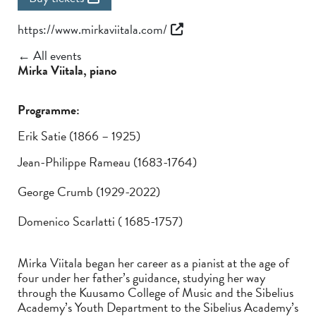
https://www.mirkaviitala.com/
← All events
Mirka Viitala, piano
Programme:
Erik Satie (1866 – 1925)
Jean-Philippe Rameau (1683-1764)
George Crumb (1929-2022)
Domenico Scarlatti ( 1685-1757)
Mirka Viitala began her career as a pianist at the age of
four under her father’s guidance, studying her way
through the Kuusamo College of Music and the Sibelius
Academy’s Youth Department to the Sibelius Academy’s