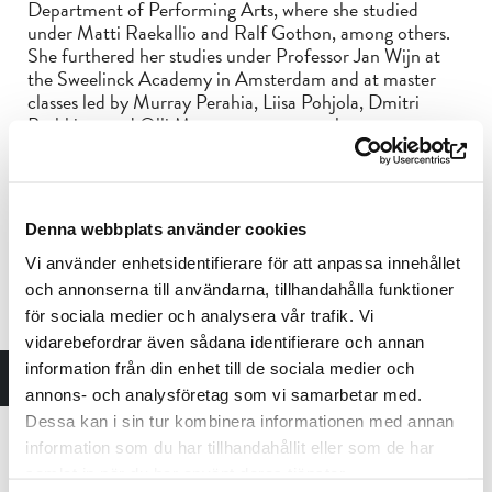
Department of Performing Arts, where she studied
under Matti Raekallio and Ralf Gothon, among others.
She furthered her studies under Professor Jan Wijn at
the Sweelinck Academy in Amsterdam and at master
classes led by Murray Perahia, Liisa Pohjola, Dmitri
Bashkirov and Olli Mustonen, among others.
Viitala has recorded music for YLE since 2000 and has
premiered numerous works by Finnish and foreign
composers such as Matthew Whittall, Pasi Lyytikäinen,
Denna webbplats använder cookies
Riikka Talvitie and Minna Leinonen. Recent highlights
have included performing the original version of Helvi
Vi använder enhetsidentifierare för att anpassa innehållet
Leiviskä’s Piano Concerto (1935) with conductor Hannu
och annonserna till användarna, tillhandahålla funktioner
Linnu and the Radio Symphony Orchestra at the
för sociala medier och analysera vår trafik. Vi
Independence Day concert in 2020, performing as a
vidarebefordrar även sådana identifierare och annan
soloist with the Tapiola Sinfonietta and Lahti Symphony
Orchestra, and performing Olivier Messiaen’s massive
information från din enhet till de sociala medier och
series of works ´Vingt regards sur l´enfant-Jésus´ at a
annons- och analysföretag som vi samarbetar med.
concert recorded by YLE in Helsinki’s Musiikkitalo in
Dessa kan i sin tur kombinera informationen med annan
December 2022. In 2023, Alba Records released both
information som du har tillhandahållit eller som de har
Viitala’s first solo album and the chamber music album
samlat in när du har använt deras tjänster.
´Rebecca and Louise´. Both albums have garnered