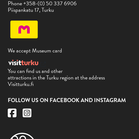
Phone +358-(0) 50 337 6906
Piispankatu 17, Turku
We accept Museum card
You can find us and other
attractions in the Turku region at the address
Visitturku.fi
FOLLOW US ON FACEBOOK AND INSTAGRAM