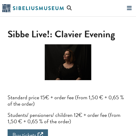
Skip
Search
to
the
"Search"
main
website
content
Sibbe Live!: Clavier Evening
Standard price 15€ + order fee (from 1,50 € + 0,65 %
of the order)
Students/ pensioners/ children 12€ + order fee (from
1,50 € + 0,65 % of the order)
Buy tickets