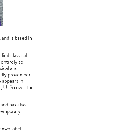
 and is based in
ied classical
 entirely to
sical and
edly proven her
 appears in.
, Ullén over the
and has also
ntemporary
 own label