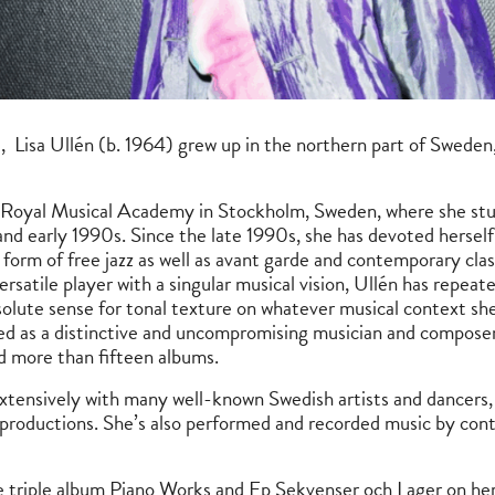
, Lisa Ullén (b. 1964) grew up in the northern part of Sweden,
e Royal Musical Academy in Stockholm, Sweden, where she stud
and early 1990s. Since the late 1990s, she has devoted herself
 form of free jazz as well as avant garde and contemporary clas
rsatile player with a singular musical vision, Ullén has repeat
bsolute sense for tonal texture on whatever musical context she
zed as a distinctive and uncompromising musician and composer
d more than fifteen albums.
extensively with many well-known Swedish artists and dancers, 
 productions. She’s also performed and recorded music by co
e triple album Piano Works and Ep Sekvenser och Lager on her