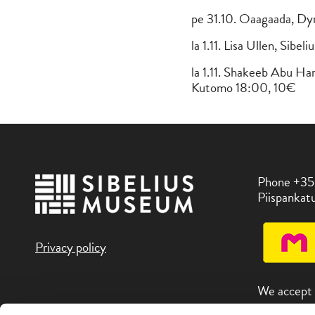
pe 31.10. Oaagaada, Dy
la 1.11. Lisa Ullen, Sib
la 1.11. Shakeeb Abu H
Kutomo 18:00, 10€
Phone +35
Piispankatu
Privacy policy
We accept