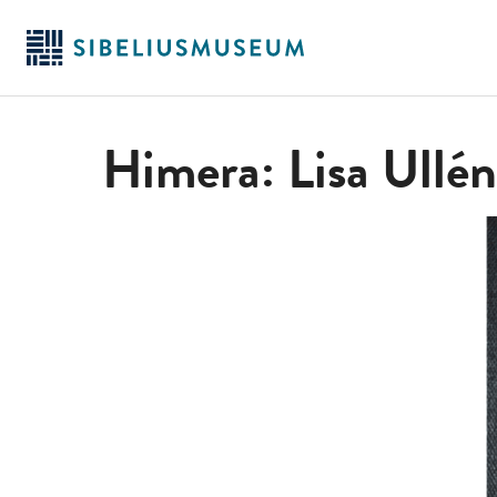
Skip
to
main
content
Himera: Lisa Ullén