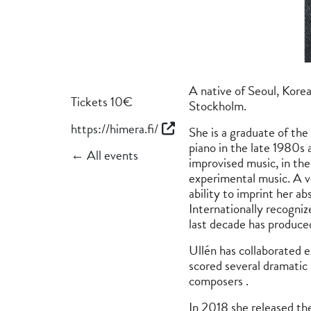
A native of Seoul, Korea
Tickets 10€
Stockholm.
https://himera.fi/
She is a graduate of th
piano in the late 1980s 
← All events
improvised music, in the
experimental music. A ve
ability to imprint her a
Internationally recogni
last decade has produce
Ullén has collaborated 
scored several dramatic
composers .
In 2018 she released th