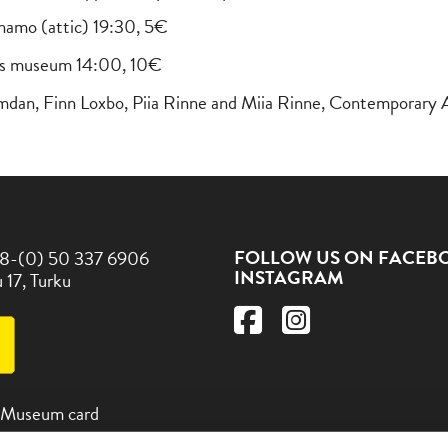
namo (attic) 19:30, 5€
elius museum 14:00, 10€
amdan, Finn Loxbo, Piia Rinne and Miia Rinne, Contemporary 
FOLLOW US ON FACEB
8-(0) 50 337 6906
INSTAGRAM
 17, Turku
 Museum card