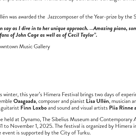
llén was awarded the Jazzcomposer of the Year-prize by the 
can say as I dive in to her unique approach. …Amazing piano, som
fans of John Cage as well as of Cecil Taylor”.
owntown Music Gallery
 winter, this year’s Himera Festival brings two days of exper
semble
Oaagaada
, composer and pianist
Lisa Ullén
, musician an
, guitarist
Finn Loxbo
and sound and visual artists
Piia Rinne 
ll be held at Dynamo, The Sibelius Museum and Contemporary
1 to November 1, 2025. The festival is organized by Himera in
 event is supported by the City of Turku.