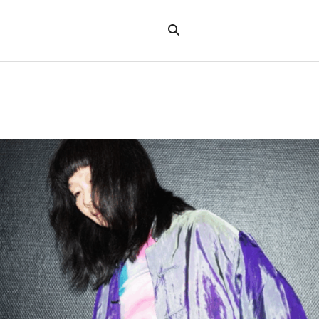
Search
the
"Search"
website