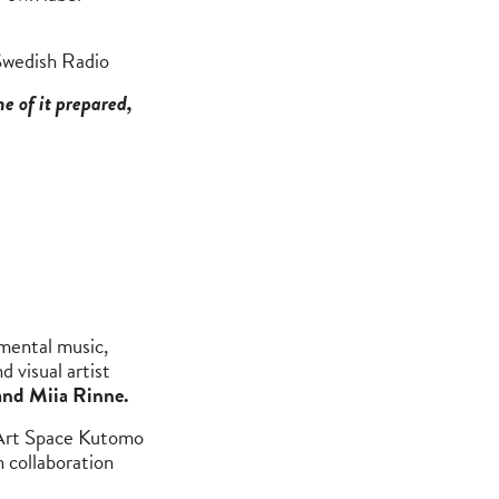
Swedish Radio
e of it prepared,
imental music,
d visual artist
and Miia Rinne.
 Art Space Kutomo
 collaboration