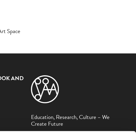
Art Space
OOK AND
Education, Research, Culture – We
Create Future