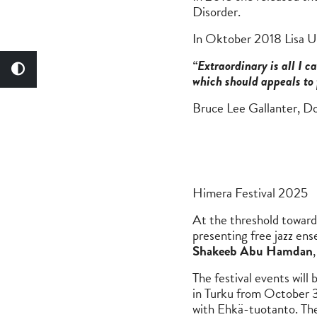
Disorder.
In Oktober 2018 Lisa U
“Extraordinary is all I 
which should appeals to 
Bruce Lee Gallanter, D
Himera Festival 2025
At the threshold towards
presenting free jazz en
Shakeeb Abu Hamdan
The festival events wi
in Turku from October 3
with Ehkä-tuotanto. The