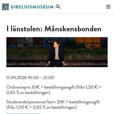
Skip
Search
to
the
"Search"
main
website
content
I länstolen: Månskensbonden
11.09.2026 19:00 – 21:00
Ordinariepris 30€ + beställningsavgift (från 1,50 € +
0,65 % av beställningen)
Studerande/pensionär/barn 25€ + beställningsavgift
(från 1,50 € + 0,65 % av beställningen)