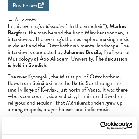
Buy tickets
← All events
In this evening’s
I länstolen
(“In the armchair”),
Markus
Bergfors
, the man behind the band Månskensbonden, is
interviewed. The evening’s themes explore making music
in dialect and the Ostrobothnian mental landscape. The
interview is conducted by
Johannes Brusila
, Professor of
Musicology at Åbo Akademi University.
The discussion
is held in Swedish.
The river Kyrönjoki, the Mississippi of Ostrobothnia,
flows from Seinäjoki into the Baltic Sea through the
small village of Kvevlax, just north of Vaasa. It was there
—between countryside and city, Finnish and Swedish,
religious and secular—that Månskensbonden grew up
among mopeds, prayer houses, and indie music.
With songs dug up from the soil, he sings of things like
liberation through music, the middle class’s guilty
conscience, human loneliness, and trying to overcome