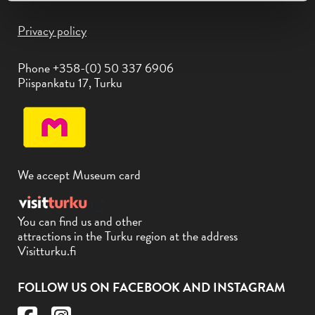
Privacy policy
Phone +358-(0) 50 337 6906
Piispankatu 17, Turku
We accept Museum card
You can find us and other
attractions in the Turku region at the address
Visitturku.fi
FOLLOW US ON FACEBOOK AND INSTAGRAM