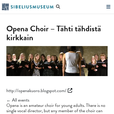
Skip
Search
to
the
"Search"
main
website
content
Opena Choir – Tähti tähdistä
kirkkain
http://openakuoro.blogspot.com/
← All events
Opena is an amateur choir for young adults. There is no
single vocal director, but any member of the choir can