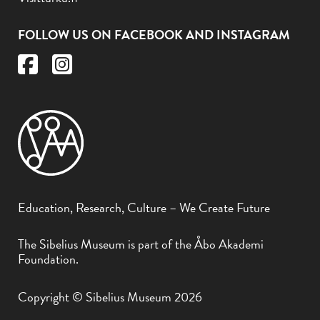
FOLLOW US ON FACEBOOK AND INSTAGRAM
Education, Research, Culture – We Create Future
The Sibelius Museum is part of the Åbo Akademi
Foundation.
Copyright © Sibelius Museum 2026