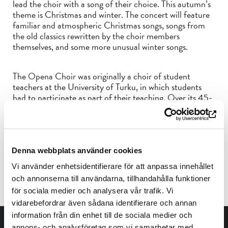
lead the choir with a song of their choice. This autumn’s
theme is Christmas and winter. The concert will feature
familiar and atmospheric Christmas songs, songs from
the old classics rewritten by the choir members
themselves, and some more unusual winter songs.
The Opena Choir was originally a choir of student
teachers at the University of Turku, in which students
had to participate as part of their teaching. Over its 45-
year history, however, Opena has split off into a choir of
its own, open to anyone interested in singing. Opena is
open, relaxed, cheerful and definitely its own thing.
Prices: 12€/7€
Denna webbplats använder cookies
Reduced price: students, pensioners and children and
Vi använder enhetsidentifierare för att anpassa innehållet
young people under 17
Children under 4 years free of charge
och annonserna till användarna, tillhandahålla funktioner
för sociala medier och analysera vår trafik. Vi
vidarebefordrar även sådana identifierare och annan
information från din enhet till de sociala medier och
annons- och analysföretag som vi samarbetar med.