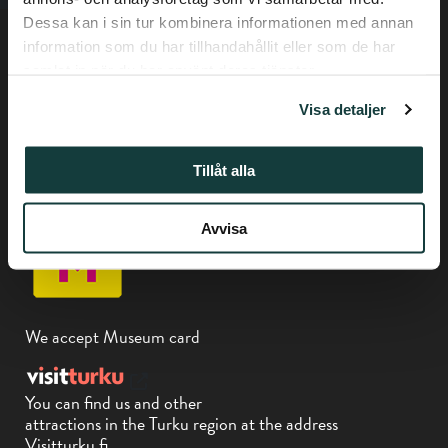
Dessa kan i sin tur kombinera informationen med annan
information som du har tillhandahållit eller som de har
samlat in när du har använt deras tjänster.
Visa detaljer
Privacy policy
Tillåt alla
Phone +358-(0) 50 337 6906
Piispankatu 17, Turku
Avvisa
We accept Museum card
You can find us and other
attractions in the Turku region at the address
Visitturku.fi