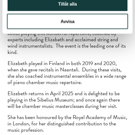
eagerly awaited 2025 event. The Course also displays
Tillåt alla
her particular talent as a teacher of piano and of
chamber music to the highest standard and people from
all over the UK and Europe, from the USA and from
Avvisa
Hong Kong came in August to enjoy as well as learn
about playing this wonderful repertoire, coached by
experts including Elizabeth and acclaimed string and
wind instrumentalists. The event is the leading one of its
kind.
Elizabeth played in Finland in both 2019 and 2020,
when she gave recitals in Naantali. During these visits,
she also coached instrumental ensembles in a wide range
of piano chamber music repertoire.
Elizabeth returns in April 2025 and is delighted to be
playing in the Sibelius Museum; and once again there
will be chamber music masterclasses during her visit.
She has been honoured by the Royal Academy of Music,
in London, for her distinguished contribution to the
music profession.