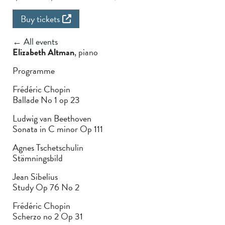
Buy tickets
← All events
Elizabeth Altman
, piano
Programme
Frédéric Chopin
Ballade No 1 op 23
Ludwig van Beethoven
Sonata in C minor Op 111
Agnes Tschetschulin
Stämningsbild
Jean Sibelius
Study Op 76 No 2
Frédéric Chopin
Scherzo no 2 Op 31