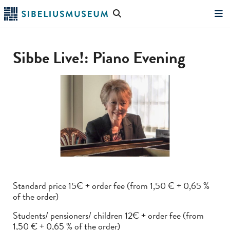
Skip
Search
to
the
"Search"
main
website
content
Sibbe Live!: Piano Evening
Standard price 15€ + order fee (from 1,50 € + 0,65 %
of the order)
Students/ pensioners/ children 12€ + order fee (from
1,50 € + 0,65 % of the order)