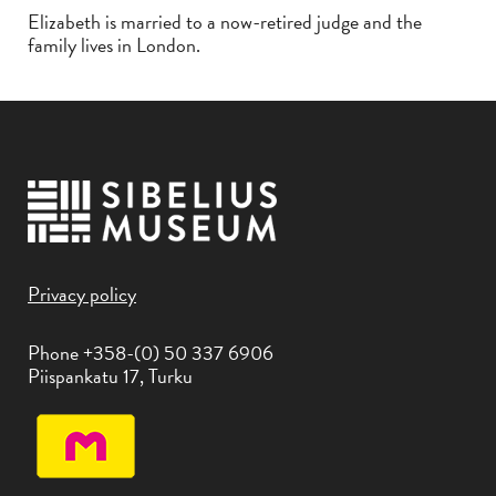
Elizabeth is married to a now-retired judge and the
family lives in London.
Privacy policy
Phone +358-(0) 50 337 6906
Piispankatu 17, Turku