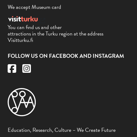
We accept Museum card
You can find us and other
attractions in the Turku region at the address
Visitturku.fi
FOLLOW US ON FACEBOOK AND INSTAGRAM
Education, Research, Culture – We Create Future