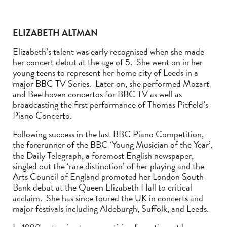
ELIZABETH ALTMAN
Elizabeth’s talent was early recognised when she made
her concert debut at the age of 5. She went on in her
young teens to represent her home city of Leeds in a
major BBC TV Series. Later on, she performed Mozart
and Beethoven concertos for BBC TV as well as
broadcasting the first performance of Thomas Pitfield’s
Piano Concerto.
Following success in the last BBC Piano Competition,
the forerunner of the BBC ‘Young Musician of the Year’,
the Daily Telegraph, a foremost English newspaper,
singled out the ‘rare distinction’ of her playing and the
Arts Council of England promoted her London South
Bank debut at the Queen Elizabeth Hall to critical
acclaim. She has since toured the UK in concerts and
major festivals including Aldeburgh, Suffolk, and Leeds.