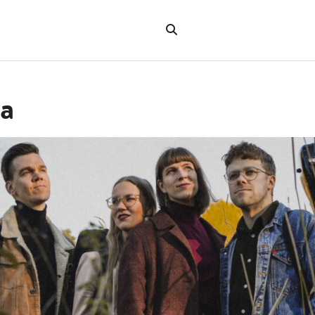
Search
the
"Search"
website
ta