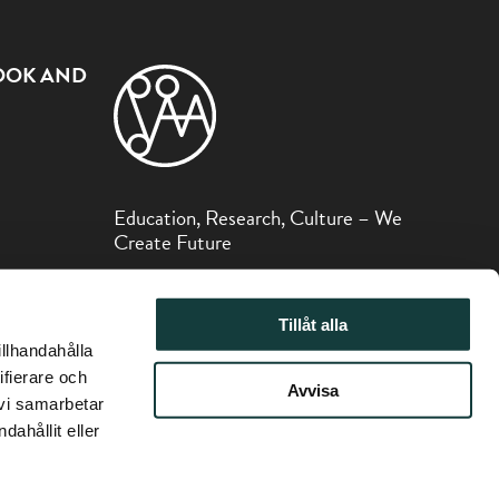
OOK AND
Education, Research, Culture – We
Create Future
The Sibelius Museum is part of the Åbo
Akademi Foundation.
Tillåt alla
illhandahålla
ifierare och
Avvisa
 vi samarbetar
ahållit eller