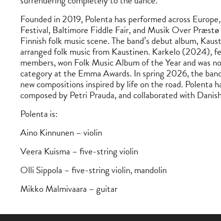
surrendering completely to the dance.
Founded in 2019, Polenta has performed across Europe, 
Festival, Baltimore Fiddle Fair, and Musik Over Præstø 
Finnish folk music scene. The band’s debut album, Kausti
arranged folk music from Kaustinen. Karkelo (2024), fe
members, won Folk Music Album of the Year and was no
category at the Emma Awards. In spring 2026, the band 
new compositions inspired by life on the road. Polenta h
composed by Petri Prauda, and collaborated with Danish
Polenta is:
Aino Kinnunen – violin
Veera Kuisma – five-string violin
Olli Sippola – five-string violin, mandolin
Mikko Malmivaara – guitar