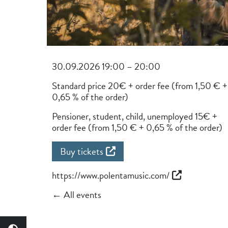
30.09.2026 19:00 – 20:00
Standard price 20€ + order fee (from 1,50 € +
0,65 % of the order)
Pensioner, student, child, unemployed 15€ +
order fee (from 1,50 € + 0,65 % of the order)
Buy tickets
https://www.polentamusic.com/
← All events