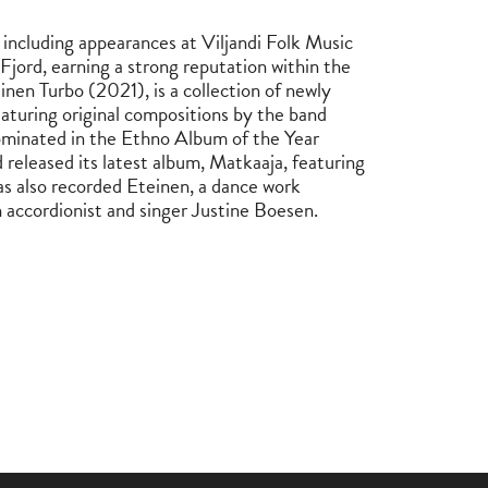
including appearances at Viljandi Folk Music
Fjord, earning a strong reputation within the
nen Turbo (2021), is a collection of newly
aturing original compositions by the band
minated in the Ethno Album of the Year
released its latest album, Matkaaja, featuring
as also recorded Eteinen, a dance work
 accordionist and singer Justine Boesen.