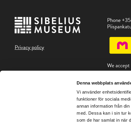
Phone +35
Piispankatu
Privacy policy
We accept
Denna webbplats använde
You can fin
attractions
Vi använder enhetsidentifie
address Vis
funktioner för sociala medi
annan information från din
med. Dessa kan i sin tur k
som de har samlat in när d
Copyright © Sibelius Museum 2026