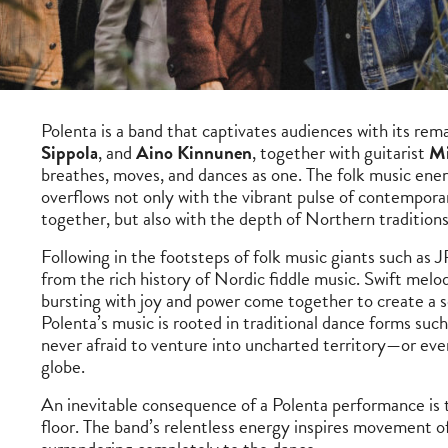
Polenta is a band that captivates audiences with its rema
Sippola
, and
Aino Kinnunen
, together with guitarist
Mi
breathes, moves, and dances as one. The folk music ene
overflows not only with the vibrant pulse of contempora
together, but also with the depth of Northern tradition
Following in the footsteps of folk music giants such as J
from the rich history of Nordic fiddle music. Swift mel
bursting with joy and power come together to create a s
Polenta’s music is rooted in traditional dance forms such
never afraid to venture into uncharted territory—or even
globe.
An inevitable consequence of a Polenta performance is t
floor. The band’s relentless energy inspires movement of