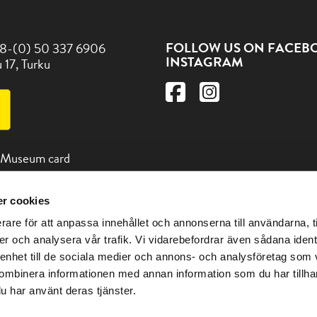
FOLLOW US ON FACEB
8-(0) 50 337 6906
INSTAGRAM
 17, Turku
 Museum card
r cookies
d us and other
 in the Turku region at the
rare för att anpassa innehållet och annonserna till användarna, t
itturku.fi
er och analysera vår trafik. Vi vidarebefordrar även sådana ident
 enhet till de sociala medier och annons- och analysföretag som
ombinera informationen med annan information som du har tillhand
u har använt deras tjänster.