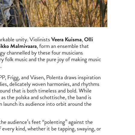
rkable unity. Violinists
Veera Kuisma
,
Olli
kko Malmivaara
, form an ensemble that
rgy channelled by these four musicians
ry folk music and the pure joy of making music
s.
PP, Frigg, and Väsen, Polenta draws inspiration
odies, delicately woven harmonies, and rhythms
ound that is both timeless and bold. While
 as the polska and schottische, the band is
 launch its audience into orbit around the
he audience’s feet “polenting” against the
 every kind, whether it be tapping, swaying, or