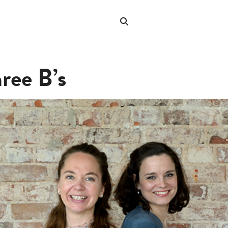
Search
the
"Search"
website
ree B’s