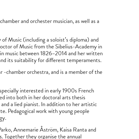
ve chamber and orchester musician, as well as a
f Music (including a soloist’s diploma) and
octor of Music from the Sibelius-Academy in
olin music between 1826–2014 and her written
nd its suitability for different temperaments.
ar -chamber orchestra, and is a member of the
especially interested in early 1900s French
ved into both in her doctoral arts thesis
d a lied pianist. In addition to her artistic
ute. Pedagogical work with young people
gy.
 Parko, Annemarie Åström, Kaisa Ranta and
. Together they organise the annual