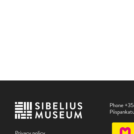
Phone +35
Piispankatu
Privacy policy