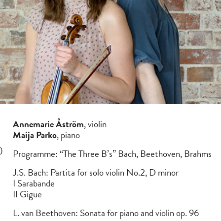
Annemarie Åström
, violin
Maija Parko
, piano
)
Programme: “The Three B’s” Bach, Beethoven, Brahms
J.S. Bach: Partita for solo violin No.2, D minor
I Sarabande
II Gigue
L. van Beethoven: Sonata for piano and violin op. 96