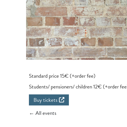
Standard price 15€ (+order fee)
Students/ pensioners/ children 12€ (+order fee
Buy tickets
← All events