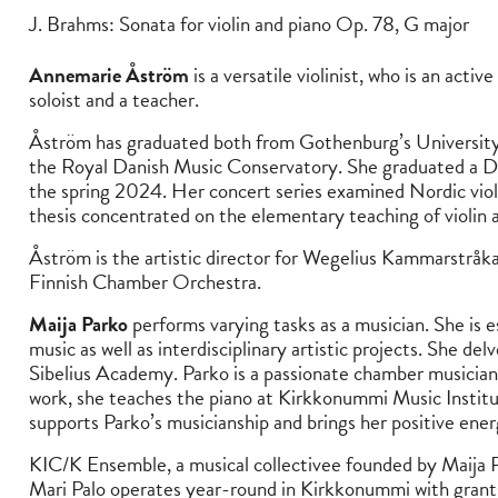
J. Brahms: Sonata for violin and piano Op. 78, G major
Annemarie Åström
is a versatile violinist, who is an acti
soloist and a teacher.
Åström has graduated both from Gothenburg’s University o
the Royal Danish Music Conservatory. She graduated a D
the spring 2024. Her concert series examined Nordic vi
thesis concentrated on the elementary teaching of violin a
Åström is the artistic director for Wegelius Kammarstråk
Finnish Chamber Orchestra.
Maija Parko
performs varying tasks as a musician. She is 
music as well as interdisciplinary artistic projects. She del
Sibelius Academy. Parko is a passionate chamber musician an
work, she teaches the piano at Kirkkonummi Music Instit
supports Parko’s musicianship and brings her positive ener
KIC/K Ensemble, a musical collectivee founded by Maija
Mari Palo operates year-round in Kirkkonummi with grants