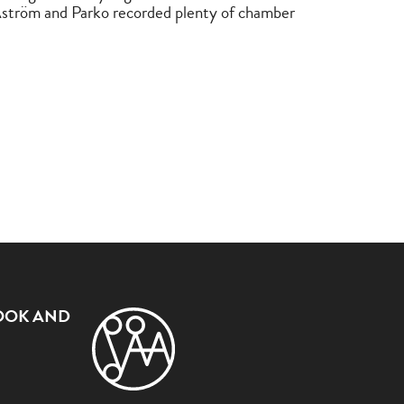
ström and Parko recorded plenty of chamber
OOK AND