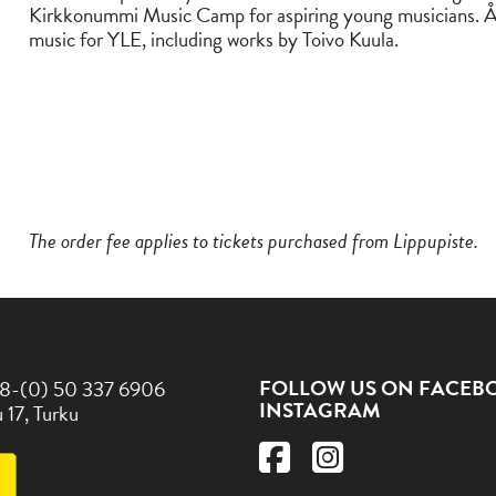
Kirkkonummi Music Camp for aspiring young musicians. Å
music for YLE, including works by Toivo Kuula.
The order fee applies to tickets purchased from Lippupiste.
FOLLOW US ON FACEB
8-(0) 50 337 6906
INSTAGRAM
 17, Turku