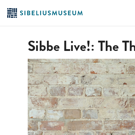
Skip
to
main
content
Sibbe Live!: The Th