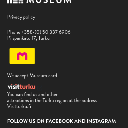
Privacy policy
Phone +358-(0) 50 337 6906
Piispankatu 17, Turku
We accept Museum card
You can find us and other
attractions in the Turku region at the address
Visitturku.fi
FOLLOW US ON FACEBOOK AND INSTAGRAM