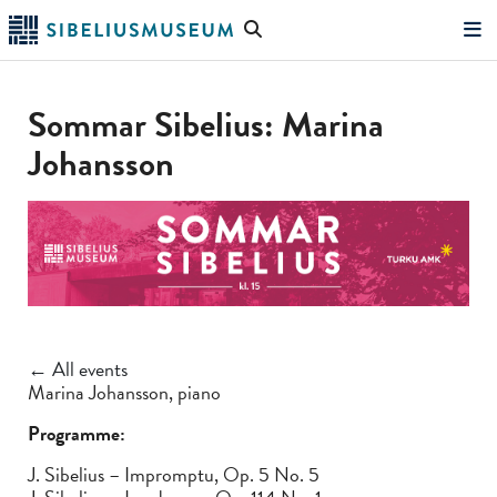
Skip
Search
to
the
"Search"
main
website
content
Sommar Sibelius: Marina
Johansson
← All events
Marina Johansson, piano
Programme:
J. Sibelius – Impromptu, Op. 5 No. 5