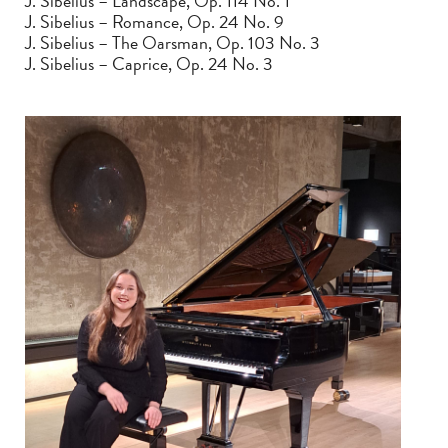
J. Sibelius – Landscape, Op. 114 No. 1
J. Sibelius – Romance, Op. 24 No. 9
J. Sibelius – The Oarsman, Op. 103 No. 3
J. Sibelius – Caprice, Op. 24 No. 3