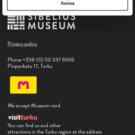
Avvisa
Privacy policy
Phone +358-(0) 50 337 6906
Piispankatu 17, Turku
We accept Museum card
You can find us and other
attractions in the Turku region at the address