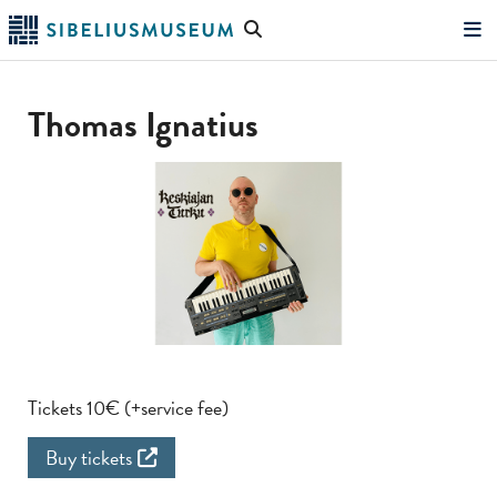
Skip
Search
to
the
"Search"
main
website
content
Thomas Ignatius
Tickets 10€ (+service fee)
Buy tickets