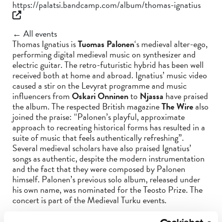
https://palatsi.bandcamp.com/album/thomas-ignatius
← All events
Thomas Ignatius is
Tuomas Palonen
‘s medieval alter-ego,
performing digital medieval music on synthesizer and
electric guitar. The retro-futuristic hybrid has been well
received both at home and abroad. Ignatius’ music video
caused a stir on the Levyrat programme and music
influencers from
Oskari Onninen
to
Njassa
have praised
the album. The respected British magazine
The Wire
also
joined the praise: “Palonen’s playful, approximate
approach to recreating historical forms has resulted in a
suite of music that feels authentically refreshing”.
Several medieval scholars have also praised Ignatius’
songs as authentic, despite the modern instrumentation
and the fact that they were composed by Palonen
himself. Palonen’s previous solo album, released under
his own name, was nominated for the Teosto Prize. The
concert is part of the Medieval Turku events.
Check the whole programme for
The Medieval Turku