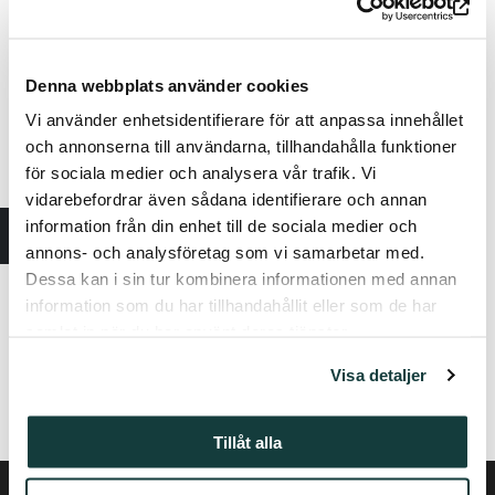
here:
https://keskiajanturku.fi/en/
Denna webbplats använder cookies
Vi använder enhetsidentifierare för att anpassa innehållet
och annonserna till användarna, tillhandahålla funktioner
för sociala medier och analysera vår trafik. Vi
vidarebefordrar även sådana identifierare och annan
information från din enhet till de sociala medier och
annons- och analysföretag som vi samarbetar med.
Dessa kan i sin tur kombinera informationen med annan
information som du har tillhandahållit eller som de har
samlat in när du har använt deras tjänster.
Visa detaljer
The service fee applies to tickets purchased from Lippupiste.
Tillåt alla