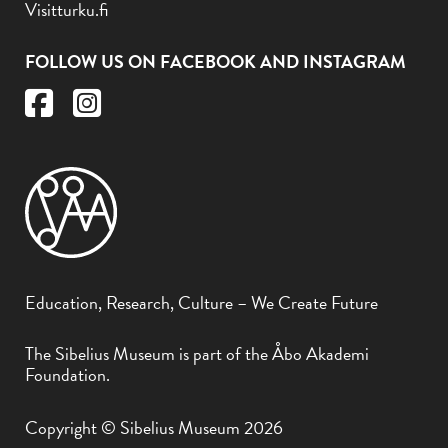
Visitturku.fi
FOLLOW US ON FACEBOOK AND INSTAGRAM
Education, Research, Culture – We Create Future
The Sibelius Museum is part of the Åbo Akademi
Foundation.
Copyright © Sibelius Museum 2026