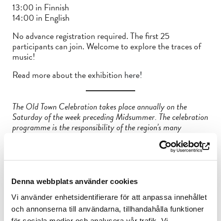
13:00 in Finnish
14:00 in English
No advance registration required. The first 25
participants can join. Welcome to explore the traces of
music!
Read more about the exhibition
here!
The Old Town Celebration takes place annually on the
Saturday of the week preceding Midsummer. The celebration
programme is the responsibility of the region’s many
operators, who organise events and activities for people of all
ages during the day. And best of all, most of the events are
free!
Interested in art and history? Are you a flea market
Denna webbplats använder cookies
enthusiast or would you like to embark on a medieval
pilgrimage right in the city centre? Or perhaps you’re
Vi använder enhetsidentifierare för att anpassa innehållet
inspired by time travel? What about music – does it get you
och annonserna till användarna, tillhandahålla funktioner
moving?
för sociala medier och analysera vår trafik. Vi