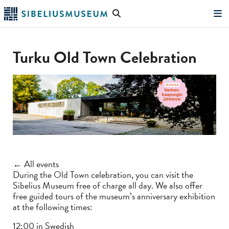
Skip
Search
to
the
"Search"
main
website
content
Turku Old Town Celebration
← All events
During the Old Town celebration, you can visit the
Sibelius Museum free of charge all day. We also offer
free guided tours of the museum’s anniversary exhibition
at the following times:
12:00 in Swedish