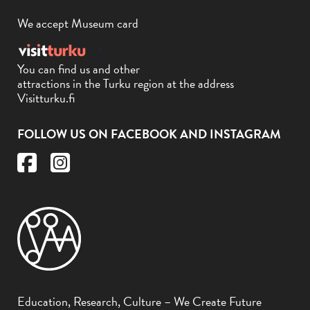
We accept Museum card
You can find us and other
attractions in the Turku region at the address
Visitturku.fi
FOLLOW US ON FACEBOOK AND INSTAGRAM
Education, Research, Culture – We Create Future