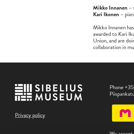
Mikko Innanen
– 
Kari Ikonen
– pian
Mikko Innanen has 
awarded to Kari Iko
Union, and are doin
collaboration in m
Phone +35
Piispankatu
Privacy policy
We accept