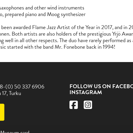
saxophones and other wind instruments
o, prepared piano and Moog synthesizer
been awarded Flame Jazz Artist of the Year in 2017, and in 20
nen. Both artists are also holders of the prestigious Yrjö Awa
g well in all other respects. The duo have rarely performed as 
usic started with the band Mr. Fonebone back in 1994!
FOLLOW US ON FACEB
8-(0) 50 337 6906
INSTAGRAM
 17, Turku
 Museum card