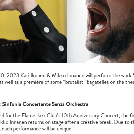
. 2023 Kari Ikonen & Mikko Innanen will perform the work 
s well as a première of some “brutalist” bagatelles on the th
 Sinfonia Concertante Senza Orchestra
ed for the Flame Jazz Club’s 10th Anniversary Concert, the
kko Innanen returns on stage after a creative break. Due to t
, each performance will be unique.