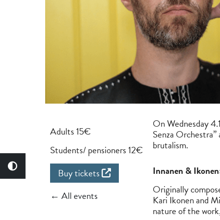
On Wednesday 4.10
Adults 15€
Senza Orchestra” a
brutalism.
Students/ pensioners 12€
Innanen & Ikonen:
Buy tickets
Originally compos
← All events
Kari Ikonen and Mi
nature of the work