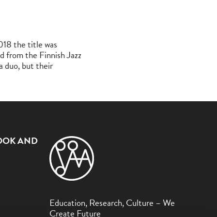
18 the title was
rd from the Finnish Jazz
a duo, but their
OOK AND
Education, Research, Culture – We
Create Future