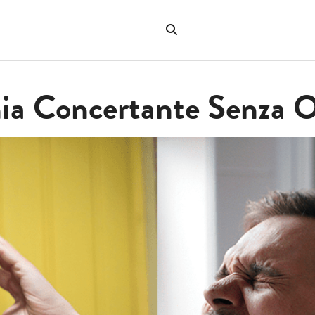
Search
the
"Search"
website
nia Concertante Senza 