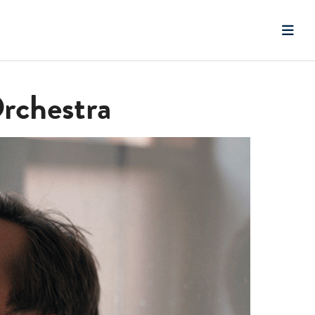
Orchestra