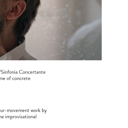
“Sinfonia Concertante
eme of concrete
 four-movement work by
he improvisational