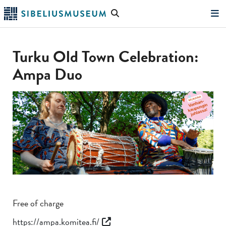
Skip
Search
to
the
"Search"
main
website
content
Turku Old Town Celebration:
Ampa Duo
Free of charge
https://ampa.komitea.fi/