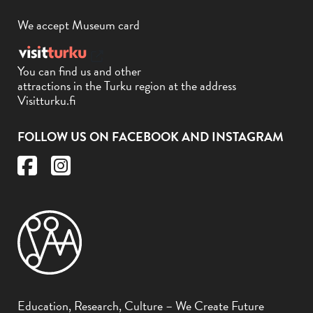
We accept Museum card
You can find us and other
attractions in the Turku region at the address
Visitturku.fi
FOLLOW US ON FACEBOOK AND INSTAGRAM
Education, Research, Culture – We Create Future