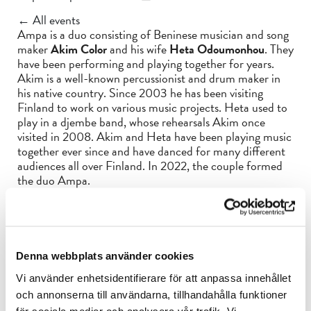
← All events
Ampa is a duo consisting of Beninese musician and song
maker
Akim Color
and his wife
Heta Odoumonhou
. They
have been performing and playing together for years.
Akim is a well-known percussionist and drum maker in
his native country. Since 2003 he has been visiting
Finland to work on various music projects. Heta used to
play in a djembe band, whose rehearsals Akim once
visited in 2008. Akim and Heta have been playing music
together ever since and have danced for many different
audiences all over Finland. In 2022, the couple formed
the duo Ampa.
Akim composes Ampa’s songs, which are based on the
traditional rhythms used in voodoo ceremonies. Ampa
means amen, and the word is especially used in the
ceremonies of the voodoo spirit Throne Koundé. The
Denna webbplats använder cookies
band plays a number of African percussion instruments
not often heard in Finland, such as the typical Beninese
Vi använder enhetsidentifierare för att anpassa innehållet
gbon drum. The duo is accompanied by
Maarika Autio
,
och annonserna till användarna, tillhandahålla funktioner
who plays balafon and kora.
för sociala medier och analysera vår trafik. Vi