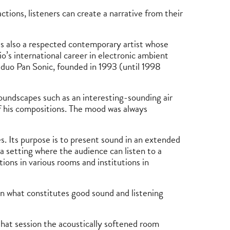
ctions, listeners can create a narrative from their
as also a respected contemporary artist whose
o’s international career in electronic ambient
 duo Pan Sonic, founded in 1993 (until 1998
soundscapes such as an interesting-sounding air
 of his compositions. The mood was always
s. Its purpose is to present sound in an extended
 a setting where the audience can listen to a
ions in various rooms and institutions in
on what constitutes good sound and listening
hat session the acoustically softened room