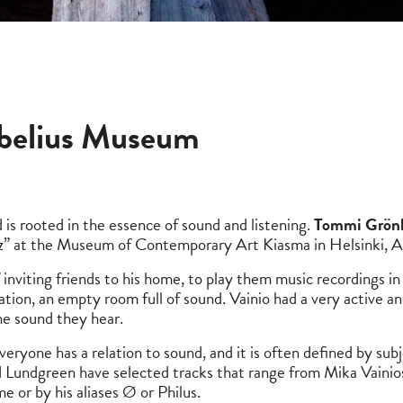
ibelius Museum
d is rooted in the essence of sound and listening.
Tommi Grön
0Hz” at the Museum of Contemporary Art Kiasma in Helsinki,
 inviting friends to his home, to play them music recordings in s
tuation, an empty room full of sound. Vainio had a very active a
the sound they hear.
ryone has a relation to sound, and it is often defined by su
 Lundgreen have selected tracks that range from Mika Vainios
e or by his aliases Ø or Philus.