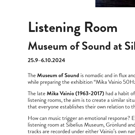
Listening Room
Museum of Sound at S
25.9–6.10.2024
The
Museum of Sound
is nomadic and in flux an
while preparing the exhibition “Mika Vainio 5
The late
Mika Vainio (1963-2017)
had a habit of
listening rooms, the aim is to create a similar si
that everyone establishes their own relation to 
How can music trigger an emotional response? Eve
listening room at Sibelius Museum, Grönlund and
tracks are recorded under either Vainio’s own nam