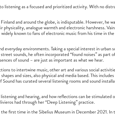
o listening as a focused and prioritized activity. With no distra
n Finland and around the globe, is indisputable. However, he w
ir physicality, analogue warmth and electronic harshness. Vaini
idely known to fans of electronic music from his time in the
and everyday environments. Taking a special interest in urban 
ent street sounds, he often incorporated “found noises” as part
bsences of sound – are just as important as what we hear.
ns to intertwine music, other art and various social activitie
 shapes and sizes, also physical and media based. This includes
 Sound has curated several listening rooms and sound installat
listening and hearing, and how reflections can be stimulated 
livieros had through her “Deep Listening” practice.
 the first time in the Sibelius Museum in December 2021. In t