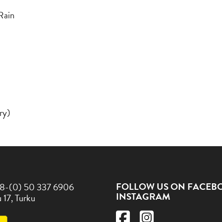
Rain
ry)
FOLLOW US ON FACEB
8-(0) 50 337 6906
INSTAGRAM
 17, Turku