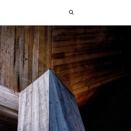
Search
the
"Search"
website