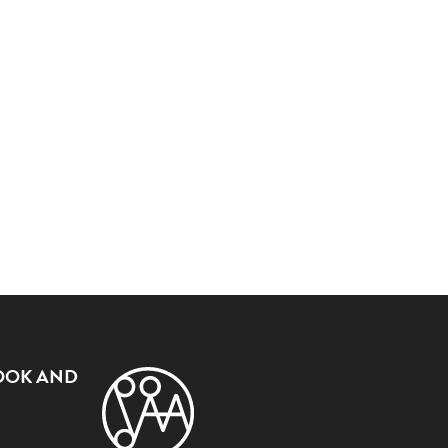
OOK AND