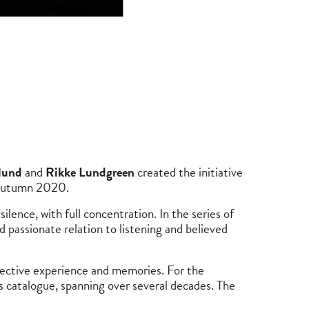
lund
and
Rikke Lundgreen
created the initiative
 Autumn 2020.
ilence, with full concentration. In the series of
nd passionate relation to listening and believed
bjective experience and memories. For the
 catalogue, spanning over several decades. The