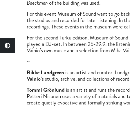
Baeckman
of the building was used.
For this event Museum of Sound want to go back t
the studios and recorded for later listening. In t
recordings. These events in the museum were ca
For the second Turku edition, Museum of Sound
played a DJ-set. In between 25-29.9. the listeni
Vainio’s own music and a selection from Mika Va
~
Rikke Lundgreen
is an artist and curator. Lundg
Vainio
’s studio, archive, and collections of reco
Tommi Grönlund
is an artist and runs the record
Petteri Nisunen uses a variety of materials and te
create quietly evocative and formally striking wo