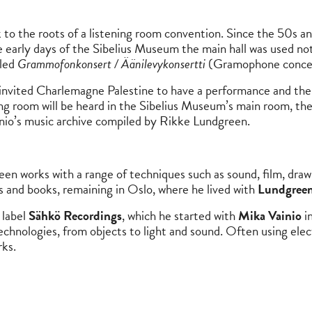
o the roots of a listening room convention. Since the 50s and
he early days of the Sibelius Museum the main hall was used not
lled
Grammofonkonsert / Äänilevykonsertti
(Gramophone concert)
 invited Charlemagne Palestine to have a performance and t
ng room will be heard in the Sibelius Museum’s main room, the
inio’s music archive compiled by Rikke Lundgreen.
reen works with a range of techniques such as sound, film, draw
rds and books, remaining in Oslo, where he lived with
Lundgreen
 label
Sähkö Recordings
, which he started with
Mika Vainio
in
chnologies, from objects to light and sound. Often using electr
rks.