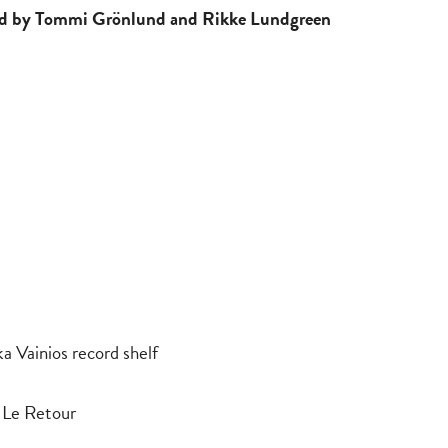
led by Tommi Grönlund and Rikke Lundgreen
 Vainios record shelf
 Le Retour