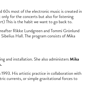
 60s most of the electronic music is created in
 only for the concerts but also for listening
 This is the habit we want to go back to.
hereafter Rikke Lundgreen and Tommi Grönlund
 Sibelius Hall. The program consists of Mika
ing and installation. She also administers
Mika
.
 1993. His artistic practice in collaboration with
ic currents, or simple gravitational forces to