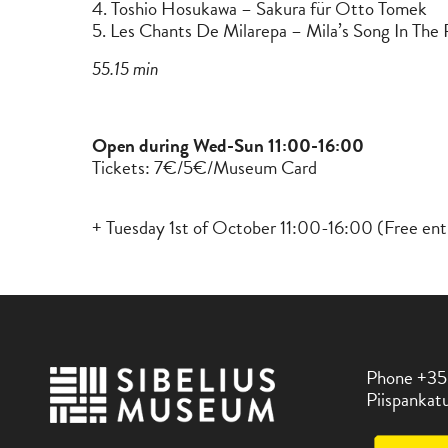
4. Toshio Hosukawa – Sakura für Otto Tomek
5. Les Chants De Milarepa – Mila’s Song In The 
55.15 min
Open during Wed-Sun 11:00-16:00
Tickets: 7€/5€/Museum Card
+ Tuesday 1st of October 11:00-16:00 (Free ent
Phone +35
Piispankatu