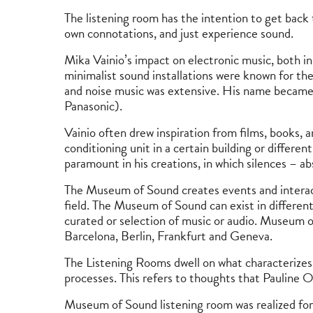
The listening room has the intention to get back t
own connotations, and just experience sound.
Mika Vainio’s impact on electronic music, both i
minimalist sound installations were known for the
and noise music was extensive. His name became w
Panasonic).
Vainio often drew inspiration from films, books, 
conditioning unit in a certain building or differ
paramount in his creations, in which silences – a
The Museum of Sound creates events and interactio
field. The Museum of Sound can exist in different
curated or selection of music or audio. Museum of
Barcelona, ​​Berlin, Frankfurt and Geneva.
The Listening Rooms dwell on what characterizes 
processes. This refers to thoughts that Pauline O
Museum of Sound listening room was realized for