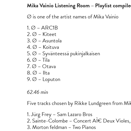
Mika Vainio Listening Room – Playlist compi
Ø is one of the artist names of Mika Vainio
1. Ø – ARC1B
2. Ø – Kiteet
3. Ø – Asuntola
4. Ø – Koituva
5. Ø – Syvänteessä pukinjalkaisen
6. Ø – Tila
7. Ø – Otava
8. Ø – Ilta
9. Ø – Loputon
62.46 min
Five tracks chosen by Rikke Lundgreen from Mika
1. Jürg Frey – Sam Lazaro Bros
2. Sainte-Colombe – Concert AÌ€ Deux Violes,
3. Morton feldman – Two Pianos