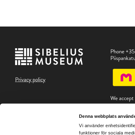
Phone +35
Piispankatu
Privacy policy
We accept
Denna webbplats använde
You can fin
attractions
Vi använder enhetsidentifie
address Vis
funktioner för sociala medi