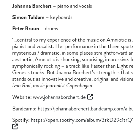
Johanna Borchert
– piano and vocals
Simon Toldam
– keyboards
Peter Bruun
– drums
‘…central to my experience of the music on Amniotic is
pianist and vocalist. Her performance in the three sports
mysterious / dramatic, in some places straightforward and
aesthetic, Amniotic is shocking, surprising, impressive.
symphonically rocking – a track like Faster than Light r
Genesis tracks. But Joanna Borchert’s strength is that s
stands out as innovative and creative, original and visiona
Ivan Rod, music journalist Copenhagen
Website: www.
johannaborchert.de
Bandcamp:
https://johannaborchert.bandcamp.com/alb
Spotify:
https://open.spotify.com/album/3zkD29c1