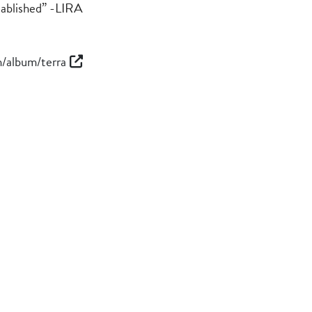
stablished” -LIRA
m/album/terra