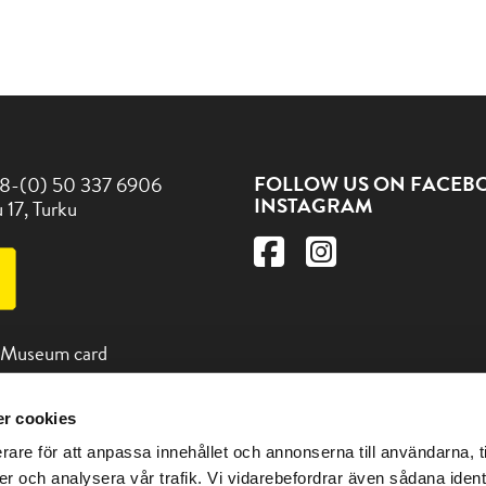
FOLLOW US ON FACEB
8-(0) 50 337 6906
INSTAGRAM
 17, Turku
 Museum card
r cookies
d us and other
 in the Turku region at the
rare för att anpassa innehållet och annonserna till användarna, t
itturku.fi
er och analysera vår trafik. Vi vidarebefordrar även sådana ident