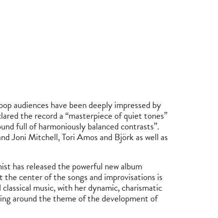
 pop audiences have been deeply impressed by
ared the record a “masterpiece of quiet tones”
nd full of harmoniously balanced contrasts”.
d Joni Mitchell, Tori Amos and Björk as well as
ist has released the powerful new album
t the center of the songs and improvisations is
d classical music, with her dynamic, charismatic
lving around the theme of the development of