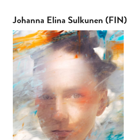
Johanna Elina Sulkunen (FIN)