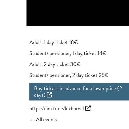
Adult, 1 day ticket 18€
Student/ pensioner, 1 day ticket 14€
Adult, 2 day ticket 30€
Student/ pensioner, 2 day ticket 25€
Buy tickets in advance for a lower price (2
days)
https://linktr.ee/luxboreal
← All events