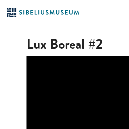
Skip
to
main
content
Lux Boreal #2