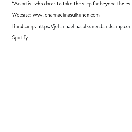
“An artist who dares to take the step far beyond the e
Website: www.johannaelinasulkunen.com
Bandcamp:
https://johannaelinasulkunen.bandcamp.co
Spotify: