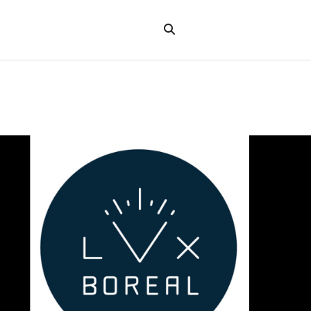
Search
the
"Search"
website