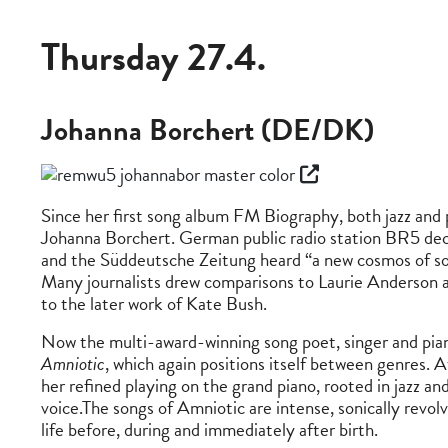
Thursday 27.4.
Johanna Borchert (DE/DK)
Since her first song album FM Biography, both jazz and
Johanna Borchert. German public radio station BR5 decl
and the Süddeutsche Zeitung heard “a new cosmos of sou
Many journalists drew comparisons to Laurie Anderson an
to the later work of Kate Bush.
Now the multi-award-winning song poet, singer and pian
Amniotic
, which again positions itself between genres. A
her refined playing on the grand piano, rooted in jazz an
voice.The songs of Amniotic are intense, sonically revo
life before, during and immediately after birth.