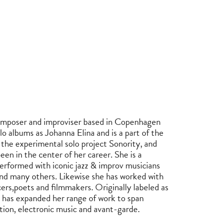
 composer and improviser based in Copenhagen
lo albums as Johanna Elina and is a part of the
the experimental solo project Sonority, and
een in the center of her career. She is a
 performed with iconic jazz & improv musicians
nd many others. Likewise she has worked with
ncers,poets and filmmakers. Originally labeled as
n has expanded her range of work to span
tion, electronic music and avant-garde.