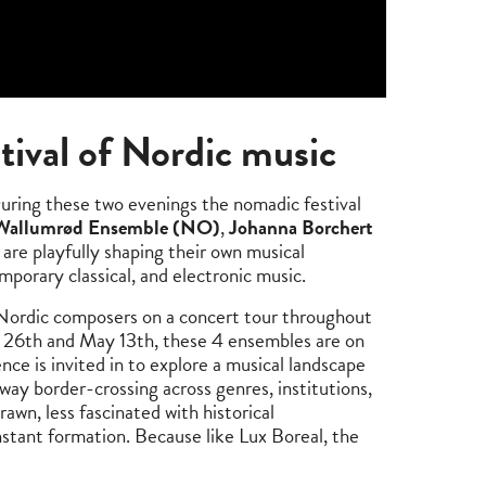
tival of Nordic music
ring these two evenings the nomadic festival
 Wallumrød Ensemble (NO)
,
Johanna Borchert
are playfully shaping their own musical
porary classical, and electronic music.
y Nordic composers on a concert tour throughout
26th and May 13th, these 4 ensembles are on
nce is invited in to explore a musical landscape
 way border-crossing across genres, institutions,
rawn, less fascinated with historical
nstant formation. Because like Lux Boreal, the