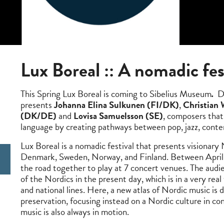
Lux Boreal
::
A nomadic fes
This Spring Lux Boreal is coming to Sibelius Museum
.
Du
presents
Johanna Elina Sulkunen (FI/DK)
,
Christian
(DK/DE)
and
Lovisa Samuelsson (SE)
, composers that 
language by creating pathways between pop, jazz, contem
Lux Boreal is a nomadic festival that presents visionar
Denmark, Sweden, Norway, and Finland. Between April 
the road together to play at 7 concert venues. The audie
of the Nordics in the present day, which is in a very real
and national lines. Here, a new atlas of Nordic music is d
preservation, focusing instead on a Nordic culture in co
music is also always in motion.