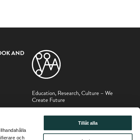
OOK AND
Education, Research, Culture – We
Create Future
The Sibelius Museum is part of the Åbo
Akademi Foundation.
Tillåt alla
illhandahålla
ifierare och