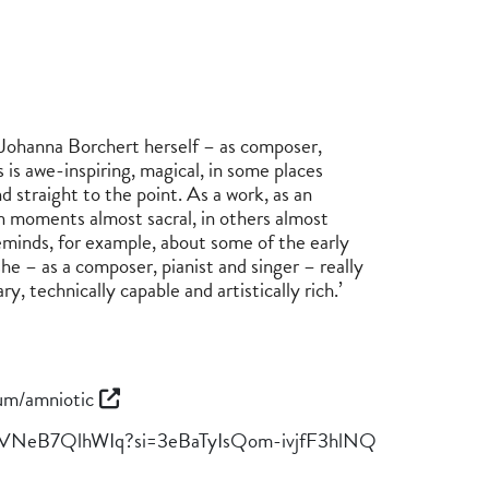
 Johanna Borchert herself – as composer,
 is awe-inspiring, magical, in some places
 straight to the point. As a work, as an
 In moments almost sacral, in others almost
eminds, for example, about some of the early
he – as a composer, pianist and singer – really
ry, technically capable and artistically rich.’
um/amniotic
trQVNeB7QlhWIq?si=3eBaTyIsQom-ivjfF3hlNQ