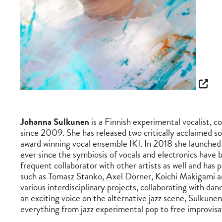
Johanna Sulkunen
is a Finnish experimental vocalist,
since 2009. She has released two critically acclaimed so
award winning vocal ensemble IKI. In 2018 she launched 
ever since the symbiosis of vocals and electronics have b
frequent collaborator with other artists as well and has
such as Tomasz Stanko, Axel Dörner, Koichi Makigami a
various interdisciplinary projects, collaborating with da
an exciting voice on the alternative jazz scene, Sulkune
everything from jazz experimental pop to free improvisa